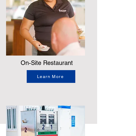
On-Site Restaurant
Learn More