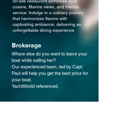
on-site restaurant combines local
cuisine, Marina views, and friendly
service. Indulge in a culinary journey
that harmonizes flavors with
captivating ambiance, delivering an
unforgettable dining experience.
Brokerage
Where else do you want to leave your
boat while selling her?
Our experienced team, led by Capt.
Paul will help you get the best price for
your boat.
YachtWorld referenced.