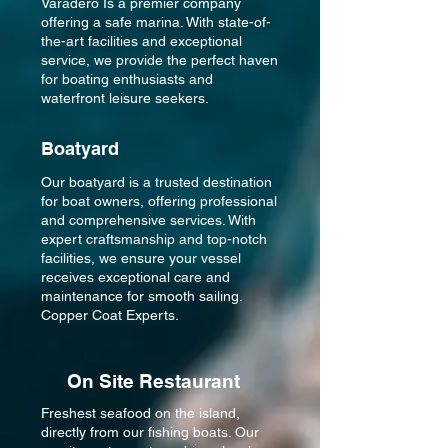
Varadero Is a premier company
offering a safe marina. With state-of-
the-art facilities and exceptional
service, we provide the perfect haven
for boating enthusiasts and
waterfront leisure seekers.
Boatyard
Our boatyard is a trusted destination
for boat owners, offering professional
and comprehensive services. With
expert craftsmanship and top-notch
facilities, we ensure your vessel
receives exceptional care and
maintenance for smooth sailing.
Copper Coat Experts.
On Site Restaurant
Freshest seafood on the island,
directly from our fishing boats. Our