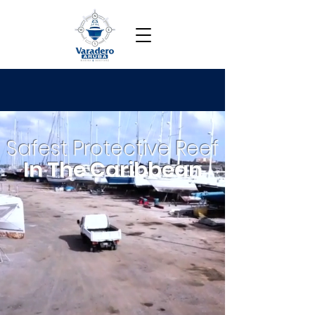
Safest Protective Reef
In The Caribbean