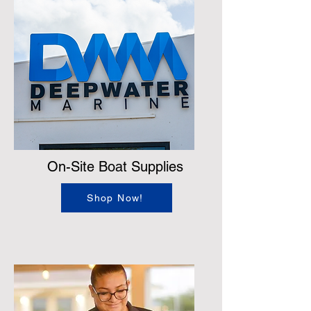
On-Site Boat Supplies
Shop Now!