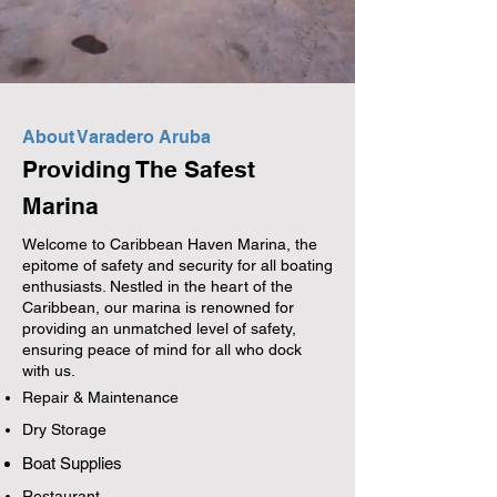
About Varadero Aruba
Providing The Safest
Marina
Welcome to Caribbean Haven Marina, the
epitome of safety and security for all boating
enthusiasts. Nestled in the heart of the
Caribbean, our marina is renowned for
providing an unmatched level of safety,
ensuring peace of mind for all who dock
with us.
Repair & Maintenance
Dry Storage
Boat Supplies
Restaurant