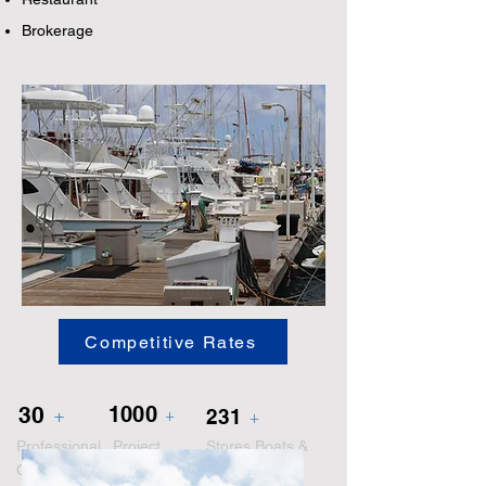
Brokerage
Competitive Rates
30
1000
+
231
+
+
Professional
Project
Stores Boats &
Crew
Completed
Yachts