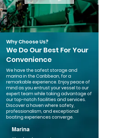
Why Choose Us?
We Do Our Best For Your
Convenience
We have the safest storage and
marina in the Caribbean, for a
remarkable experience. Enjoy peace of
mind as you entrust your vessel to our
expert team while taking advantage of
our top-notch facilities and services.
Discover a haven where safety,
professionalism, and exceptional
boating experiences converge.
Marina