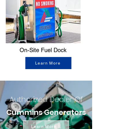
On-Site Fuel Dock
Learn More
Authorized Dealer Of
Cummins Generators
Learn More