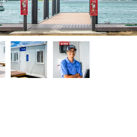
Quick Links
Usef
ranjestad, Aruba
Welcome Book
Check