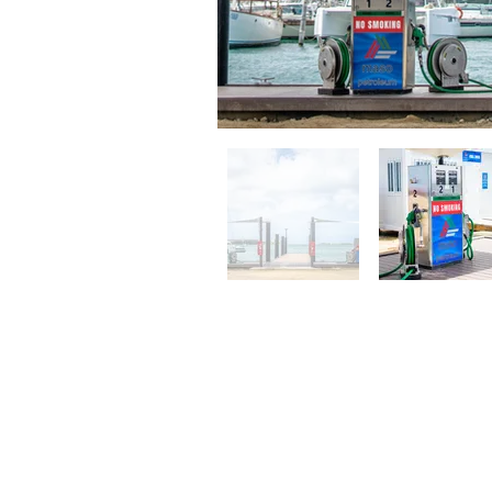
Contact
Bucutiweg 34, O