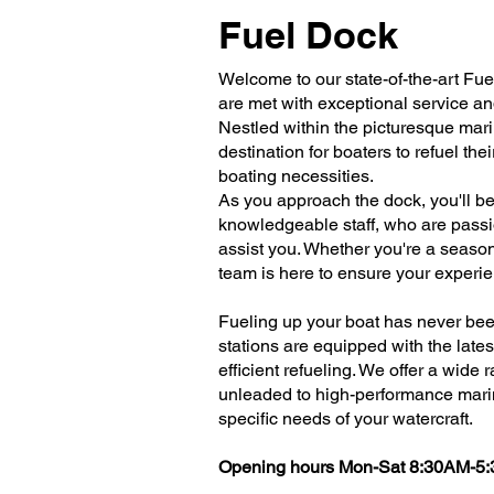
Fuel Dock
Welcome to our state-of-the-art Fu
are met with exceptional service a
Nestled within the picturesque mari
destination for boaters to refuel the
boating necessities.
As you approach the dock, you'll be
knowledgeable staff, who are passi
assist you. Whether you're a seasone
team is here to ensure your experi
Fueling up your boat has never been
stations are equipped with the late
efficient refueling. We offer a wide 
unleaded to high-performance mari
specific needs of your watercraft.
Opening hours Mon-Sat 8:30AM-5