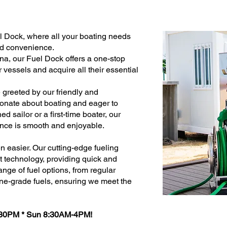
el Dock, where all your boating needs
nd convenience.
na, our Fuel Dock offers a one-stop
ir vessels and acquire all their essential
 greeted by our friendly and
onate about boating and eager to
d sailor or a first-time boater, our
ence is smooth and enjoyable.
 easier. Our cutting-edge fueling
st technology, providing quick and
range of fuel options, from regular
ne-grade fuels, ensuring we meet the
:30PM * Sun 8:30AM-4PM!