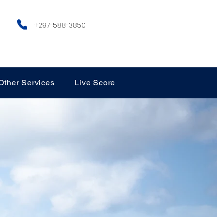
+297-588-3850
Other Services
Live Score