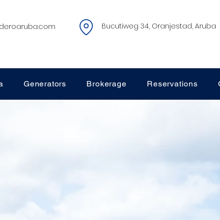
deroaruba.com
Bucutiweg 34, Oranjestad, Aruba
a
Generators
Brokerage
Reservations