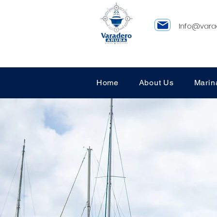
Info@vara
Home
About Us
Marin