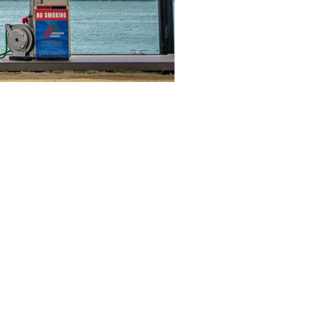
ul Links
 the