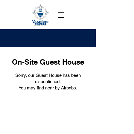
On-Site Guest House
Sorry, our Guest House has been
discontinued.
You may find near by Airbnbs.