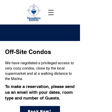
Off-Site Condos
We have negotiated a privileged access to
very cozy condos, close by the local
supermarket and at a walking distance to
the Marina
To make a reservation, please send
us an email with your dates, room
type and number of Guests.
Book Now!