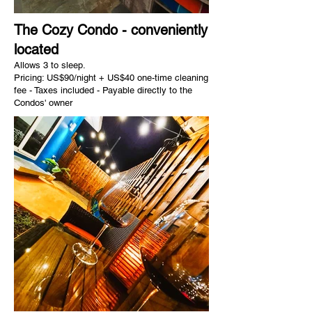
The Cozy Condo - conveniently
located
Allows 3 to sleep.
Pricing: US$90/night + US$40 one-time cleaning
fee - Taxes included - Payable directly to the
Condos' owner