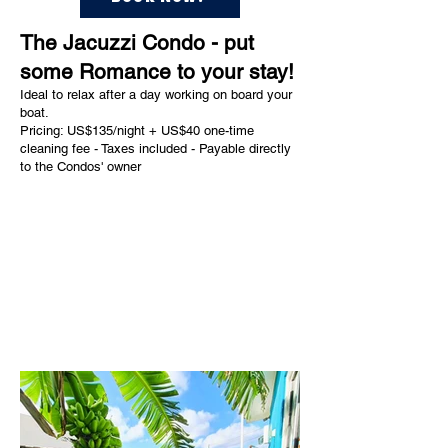
The Jacuzzi Condo - put
some Romance to your stay!
Ideal to relax after a day working on board your
boat.
Pricing: US$135/night + US$40 one-time
cleaning fee - Taxes included - Payable directly
to the Condos' owner