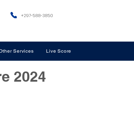
+297-588-3850
Other Services
Live Score
re 2024