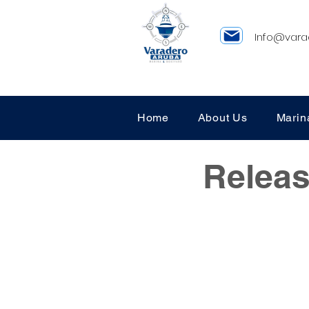
Info@vara
Home
About Us
Marin
Releas