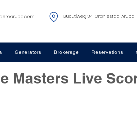
deroaruba.com
Bucutiweg 34, Oranjestad, Aruba
a
Generators
Brokerage
Reservations
e Masters Live Sco