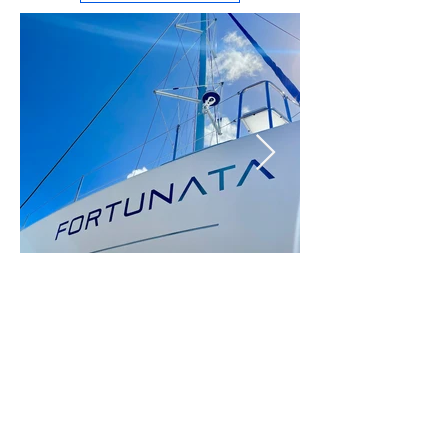
Fortunata