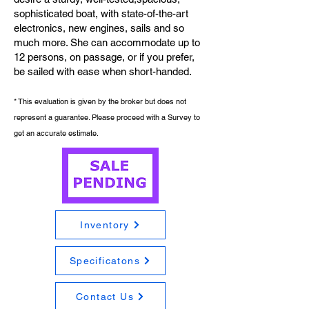
sophisticated boat, with state-of-the-art
electronics, new engines, sails and so
much more. She can accommodate up to
12 persons, on passage, or if you prefer,
be sailed with ease when short-handed.
* This evaluation is given by the broker but does not
represent a guarantee. Please proceed with a Survey to
get an accurate estimate.
Inventory
Specificatons
Contact Us