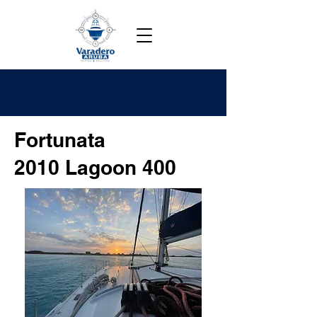
Fortunata
2010 Lagoon 400