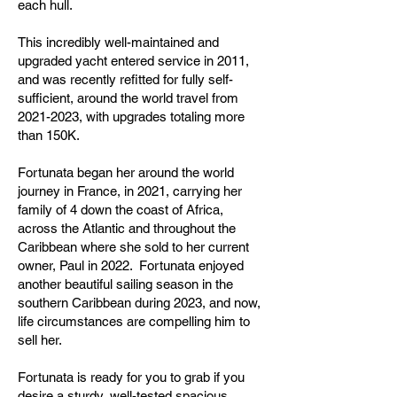
each hull.
This incredibly well-maintained and
upgraded yacht entered service in 2011,
and was recently refitted for fully self-
sufficient, around the world travel from
2021-2023
, with upgrades totaling more
than 150K.
Fortunata began her around the world
journey in France, in 2021, carrying her
family of 4 down the coast of Africa,
across the Atlantic and throughout the
Caribbean where she sold to her current
owner, Paul in 2022. Fortunata enjoyed
another beautiful sailing season in the
southern Caribbean during 2023, and now,
life circumstances are compelling him to
sell her.
Fortunata is ready for you to grab if you
desire a sturdy, well-tested,spacious,