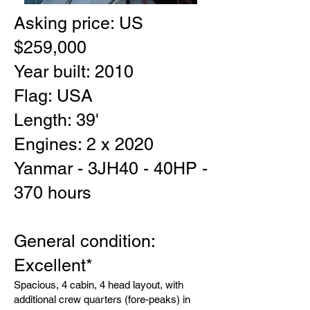
Asking price: US
$259,000
Year built: 2010
Flag: USA
Length: 39'
Engines: 2 x 2020
Yanmar - 3JH40 - 40HP -
370 hours
General condition:
Excellent*
Spacious, 4 cabin, 4 head layout, with
additional crew quarters (fore-peaks) in