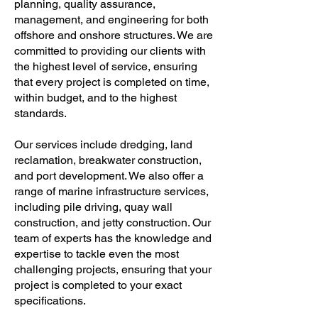
planning, quality assurance,
management, and engineering for both
offshore and onshore structures. We are
committed to providing our clients with
the highest level of service, ensuring
that every project is completed on time,
within budget, and to the highest
standards.
Our services include dredging, land
reclamation, breakwater construction,
and port development. We also offer a
range of marine infrastructure services,
including pile driving, quay wall
construction, and jetty construction. Our
team of experts has the knowledge and
expertise to tackle even the most
challenging projects, ensuring that your
project is completed to your exact
specifications.