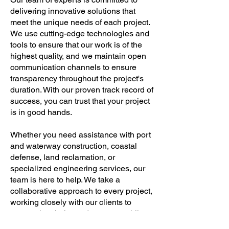
delivering innovative solutions that
meet the unique needs of each project.
We use cutting-edge technologies and
tools to ensure that our work is of the
highest quality, and we maintain open
communication channels to ensure
transparency throughout the project's
duration. With our proven track record of
success, you can trust that your project
is in good hands.
Whether you need assistance with port
and waterway construction, coastal
defense, land reclamation, or
specialized engineering services, our
team is here to help. We take a
collaborative approach to every project,
working closely with our clients to
ensure that their needs are met while
staying within their budget and timeline.