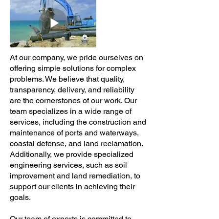
At our company, we pride ourselves on
offering simple solutions for complex
problems. We believe that quality,
transparency, delivery, and reliability
are the cornerstones of our work. Our
team specializes in a wide range of
services, including the construction and
maintenance of ports and waterways,
coastal defense, and land reclamation.
Additionally, we provide specialized
engineering services, such as soil
improvement and land remediation, to
support our clients in achieving their
goals.
Our team of experts is committed to