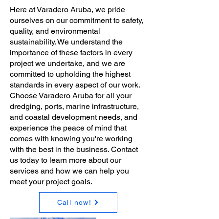
Here at Varadero Aruba, we pride
ourselves on our commitment to safety,
quality, and environmental
sustainability. We understand the
importance of these factors in every
project we undertake, and we are
committed to upholding the highest
standards in every aspect of our work.
Choose Varadero Aruba for all your
dredging, ports, marine infrastructure,
and coastal development needs, and
experience the peace of mind that
comes with knowing you're working
with the best in the business. Contact
us today to learn more about our
services and how we can help you
meet your project goals.
Call now!