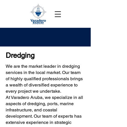
Dredging
We are the market leader in dredging
services in the local market. Our team
of highly qualified professionals brings
a wealth of diversified experience to
every project we undertake.
At Varadero Aruba, we specialize in all
aspects of dredging, ports, marine
infrastructure, and coastal
development. Our team of experts has
extensive experience in strategic