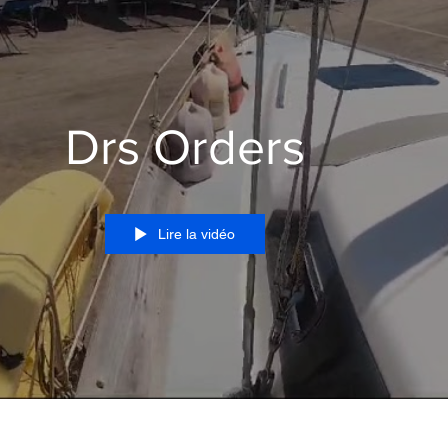
Drs Orders
Lire la vidéo