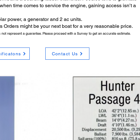
 when time comes to service the engine, gaining access isn’t a
lar power, a generator and 2 ac units.
 Drs Orders might be your next boat for a very reasonable price.
es not represent a guarantee. Please proceed with a Survey to get an accurate estimate.
ificatons
Contact Us