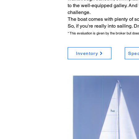
to the well-equipped galley. And
challenge.
The boat comes with plenty of so
So, if you're really into sailing.
* This evaluation is given by the broker but do
Inventory
Spec