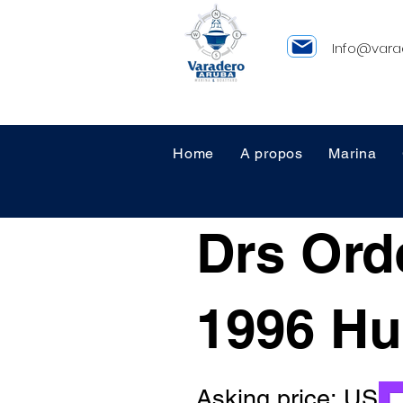
Info@vara
Home
A propos
Marina
Drs Ord
1996 Hu
Asking price: US 