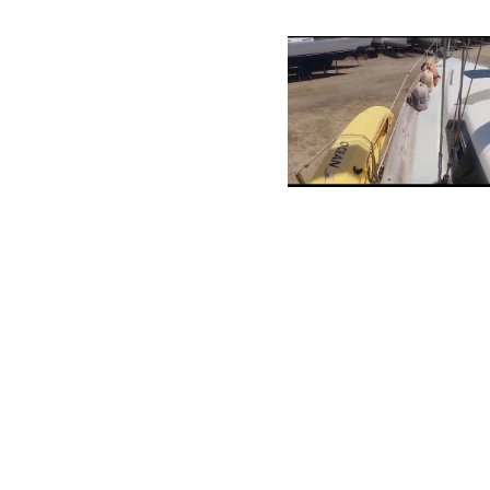
Contact
Bucutiweg 34, O