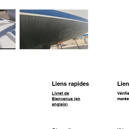
Liens rapides
Lien
ranjestad, Aruba
Livret de
Vérifi
Bienvenue (en
maré
anglais)