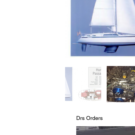
Drs Orders