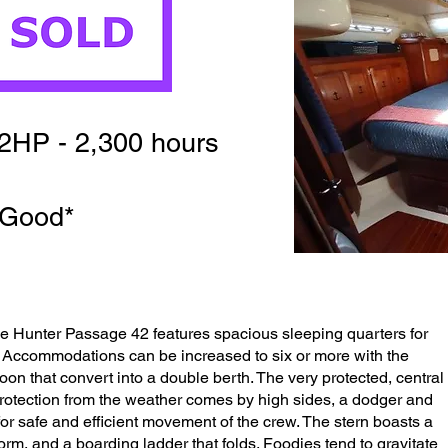
62HP - 2,300 hours
 Good*
he Hunter Passage 42 features spacious sleeping quarters for
s. Accommodations can be increased to six or more with the
loon that convert into a double berth. The very protected, central
. Protection from the weather comes by high sides, a dodger and
for safe and efficient movement of the crew. The stern boasts a
rm, and a boarding ladder that folds. Foodies tend to gravitate