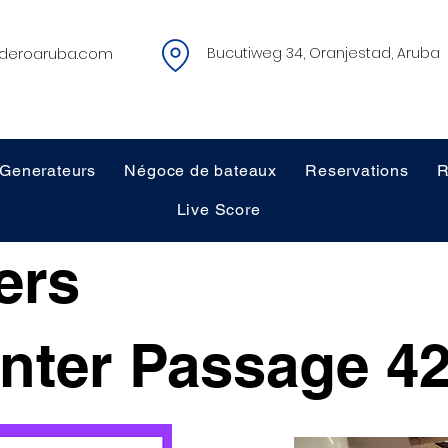
deroaruba.com
Bucutiweg 34, Oranjestad, Aruba
Generateurs
Négoce de bateaux
Reservations
R
Live Score
ers
nter Passage 42
$65,000 - OBO