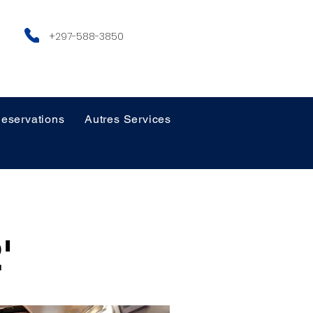
+297-588-3850
eservations
Autres Services
'