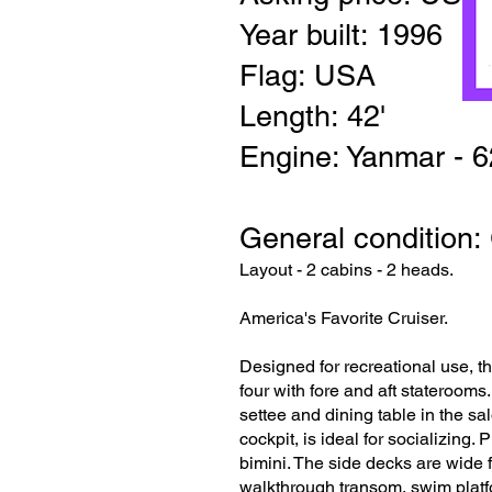
Year built: 1996
Flag: USA
Length: 42'
Engine: Yanmar - 
General condition:
Layout - 2 cabins - 2 heads.
America's Favorite Cruiser.
Designed for recreational use, t
four with fore and aft stateroom
settee and dining table in the sa
cockpit, is ideal for socializing
bimini. The side decks are wide 
walkthrough transom, swim platfo