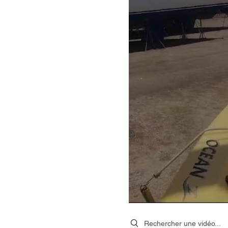
Search videos