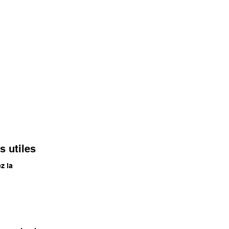
s utiles
ez la
e