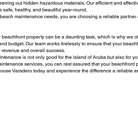
eening out hidden hazardous materials. Our efficient and effec
 safe, healthy, and beautiful year-round.
each maintenance needs, you are choosing a reliable partner 
 beachfront property can be a daunting task, which is why we 
 and budget. Our team works tirelessly to ensure that your beach
ur revenue and overall success.
ntenance is not only good for the island of Aruba but also for y
tenance services, you can rest assured that your beachfront pr
oose Varadero today and experience the difference a reliable a