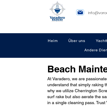
Info@vara
Heim
Über uns
Yacht
Andere Dien
Beach Maint
At Varadero, we are passionate
understand that simply raking t
why we utilize Cherrington Scre
surf rake but also aerate the s
in a single cleaning pass. Trus