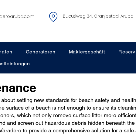
deroaruba.com
Bucutiweg 34, Oranjestad, Aruba
hafen
Generatoren
Maklergeschäft
Reserv
stleistungen
enance
 about setting new standards for beach safety and healt
he surface of a beach is not enough to ensure its cleanlin
eners, which not only remove surface litter more efficient
and and screen out hazardous debris hidden beneath the s
t Varadero to provide a comprehensive solution for a safe