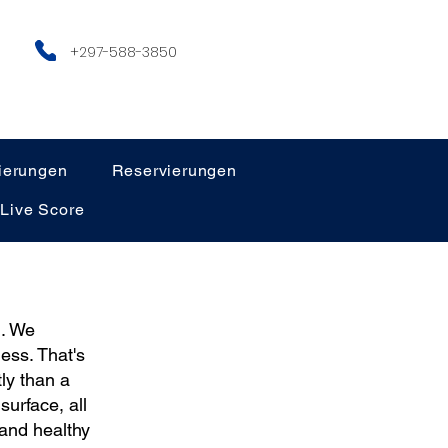
+297-588-3850
ierungen
Reservierungen
Live Score
h. We
ess. That's
ly than a
urface, all
 and healthy