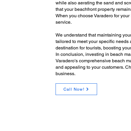
while also aerating the sand and scr
that your beachfront property remains
When you choose Varadero for your b
service.
We understand that maintaining your
tailored to meet your specific needs
destination for tourists, boosting yo
In conclusion, investing in beach mai
Varadero's comprehensive beach main
and appealing to your customers. Ch
business.
Call Now!