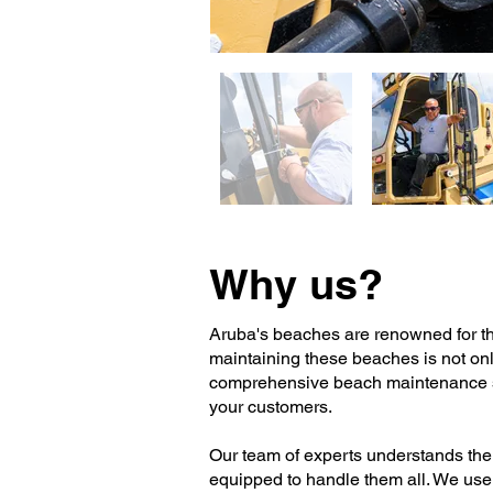
Why us?
Aruba's beaches are renowned for thei
maintaining these beaches is not only
comprehensive beach maintenance ser
your customers.
Our team of experts understands the
equipped to handle them all. We use 