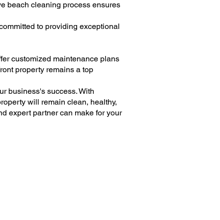
tive beach cleaning process ensures
committed to providing exceptional
offer customized maintenance plans
front property remains a top
our business's success. With
operty will remain clean, healthy,
nd expert partner can make for your