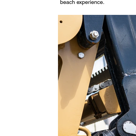
beach experience.