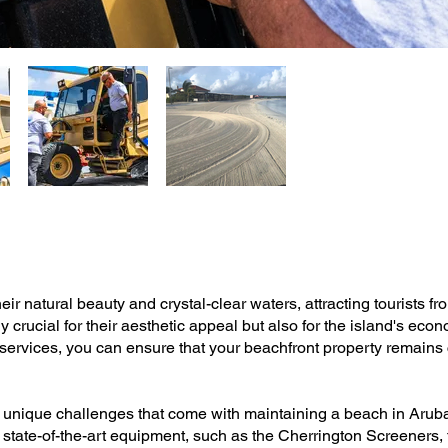
r natural beauty and crystal-clear waters, attracting tourists fr
 crucial for their aesthetic appeal but also for the island's econ
vices, you can ensure that your beachfront property remains c
 unique challenges that come with maintaining a beach in Aruba'
state-of-the-art equipment, such as the Cherrington Screeners, t