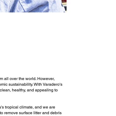
om all over the world. However,
omic sustainability. With Varadero's
lean, healthy, and appealing to
s tropical climate, and we are
o remove surface litter and debris