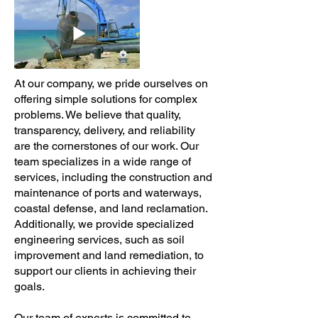
At our company, we pride ourselves on
offering simple solutions for complex
problems. We believe that quality,
transparency, delivery, and reliability
are the cornerstones of our work. Our
team specializes in a wide range of
services, including the construction and
maintenance of ports and waterways,
coastal defense, and land reclamation.
Additionally, we provide specialized
engineering services, such as soil
improvement and land remediation, to
support our clients in achieving their
goals.
Our team of experts is committed to