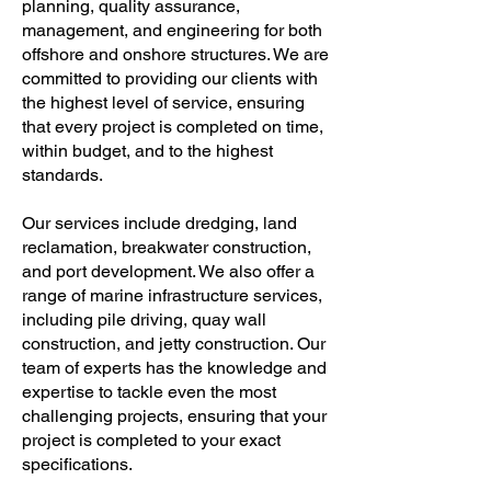
planning, quality assurance,
management, and engineering for both
offshore and onshore structures. We are
committed to providing our clients with
the highest level of service, ensuring
that every project is completed on time,
within budget, and to the highest
standards.
Our services include dredging, land
reclamation, breakwater construction,
and port development. We also offer a
range of marine infrastructure services,
including pile driving, quay wall
construction, and jetty construction. Our
team of experts has the knowledge and
expertise to tackle even the most
challenging projects, ensuring that your
project is completed to your exact
specifications.