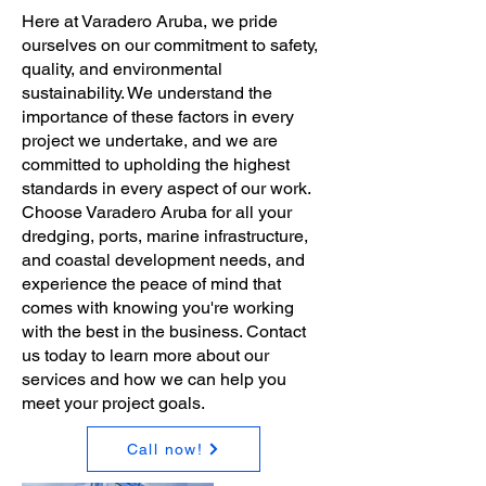
Here at Varadero Aruba, we pride
ourselves on our commitment to safety,
quality, and environmental
sustainability. We understand the
importance of these factors in every
project we undertake, and we are
committed to upholding the highest
standards in every aspect of our work.
Choose Varadero Aruba for all your
dredging, ports, marine infrastructure,
and coastal development needs, and
experience the peace of mind that
comes with knowing you're working
with the best in the business. Contact
us today to learn more about our
services and how we can help you
meet your project goals.
Call now!