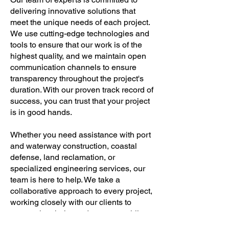
delivering innovative solutions that
meet the unique needs of each project.
We use cutting-edge technologies and
tools to ensure that our work is of the
highest quality, and we maintain open
communication channels to ensure
transparency throughout the project's
duration. With our proven track record of
success, you can trust that your project
is in good hands.
Whether you need assistance with port
and waterway construction, coastal
defense, land reclamation, or
specialized engineering services, our
team is here to help. We take a
collaborative approach to every project,
working closely with our clients to
ensure that their needs are met while
staying within their budget and timeline.