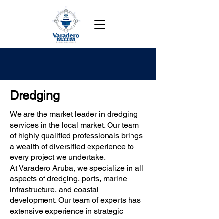
Dredging
We are the market leader in dredging
services in the local market. Our team
of highly qualified professionals brings
a wealth of diversified experience to
every project we undertake.
At Varadero Aruba, we specialize in all
aspects of dredging, ports, marine
infrastructure, and coastal
development. Our team of experts has
extensive experience in strategic