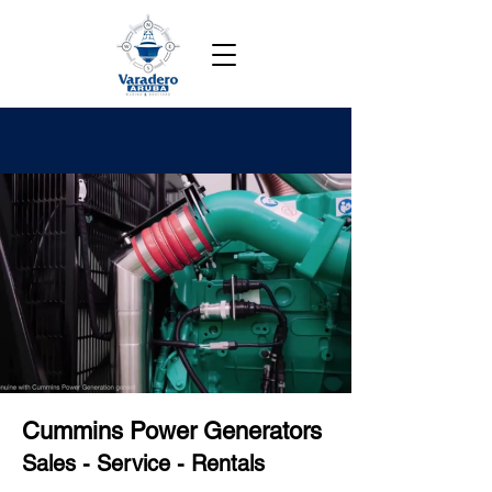
Cummins Power Generators
Sales - Service - Rentals