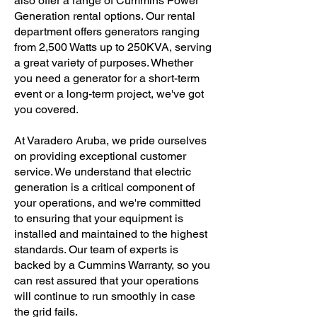
also offer a range of Cummins Power
Generation rental options. Our rental
department offers generators ranging
from 2,500 Watts up to 250KVA, serving
a great variety of purposes. Whether
you need a generator for a short-term
event or a long-term project, we've got
you covered.
At Varadero Aruba, we pride ourselves
on providing exceptional customer
service. We understand that electric
generation is a critical component of
your operations, and we're committed
to ensuring that your equipment is
installed and maintained to the highest
standards. Our team of experts is
backed by a Cummins Warranty, so you
can rest assured that your operations
will continue to run smoothly in case
the grid fails.