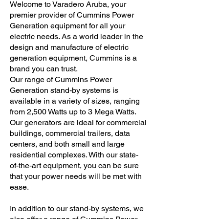
Welcome to Varadero Aruba, your
premier provider of Cummins Power
Generation equipment for all your
electric needs. As a world leader in the
design and manufacture of electric
generation equipment, Cummins is a
brand you can trust.
Our range of Cummins Power
Generation stand-by systems is
available in a variety of sizes, ranging
from 2,500 Watts up to 3 Mega Watts.
Our generators are ideal for commercial
buildings, commercial trailers, data
centers, and both small and large
residential complexes. With our state-
of-the-art equipment, you can be sure
that your power needs will be met with
ease.
In addition to our stand-by systems, we