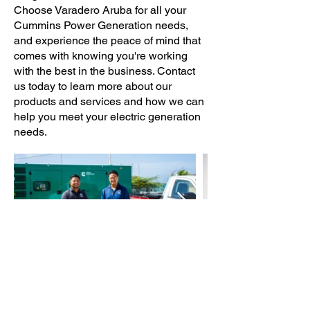
Choose Varadero Aruba for all your
Cummins Power Generation needs,
and experience the peace of mind that
comes with knowing you're working
with the best in the business. Contact
us today to learn more about our
products and services and how we can
help you meet your electric generation
needs.
Call Now! +297-594-5684