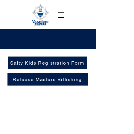
Salty Kids Registration Form
Release Masters Bilfishing
Contact
Bucutiweg 34, Oranjestad, Aruba