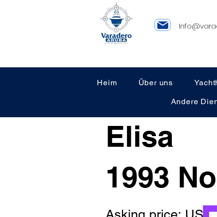
Info@vara
Heim
Über uns
Yacht
Andere Dien
Elisa
1993 No
Asking price: US 