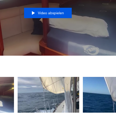
Video abspielen