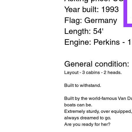
Year built: 1993
Flag: Germany
Length: 54'
Engine: Perkins - 
General condition: 
Layout - 3 cabins - 2 heads.
Built to withstand.
Built by the world-famous Van D
boats can be.
Extremely sturdy, over equipped,
always dreamed to go.
Are you ready for her?